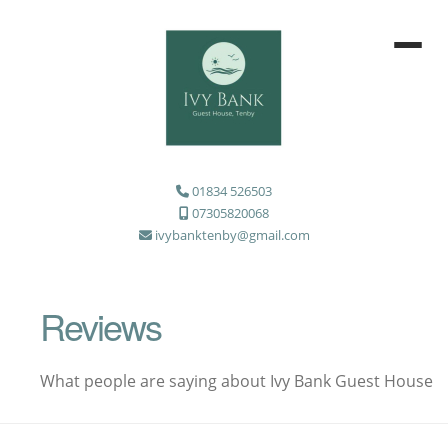
01834 526503
07305820068
ivybanktenby@gmail.com
Reviews
What people are saying about Ivy Bank Guest House