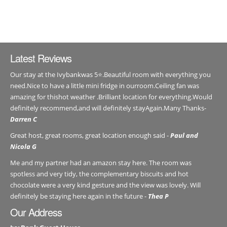
Latest Reviews
Our stay at the Ivybankwas 5⭐️.Beautiful room with everything you
need.Nice to have a little mini fridge in ourroom.Ceiling fan was
amazing for thishot weather .Brilliant location for everything.Would
definitely recommend,and will definitely stayAgain.Many Thanks-
Darren C
Great host, great rooms, great location enough said -
Paul and
Nicola G
Me and my partner had an amazon stay here. The room was
spotless and very tidy, the complementary biscuits and hot
chocolate were a very kind gesture and the view was lovely. Will
definitely be staying here again in the future -
Thea P
Our Address